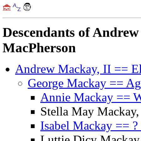
Descendants of Andrew
MacPherson
Andrew Mackay, II == E
George Mackay == A
Annie Mackay == Wi
Stella May Mackay,
Isabel Mackay == ?
Luttie Dicy Mackay