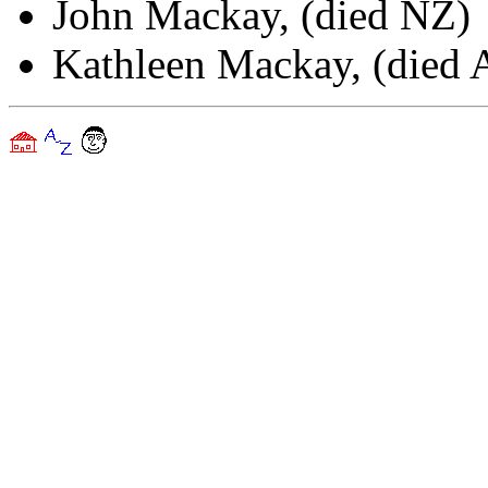
John Mackay, (died NZ)
Kathleen Mackay, (died A