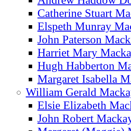
Catherine Stuart M
Elspeth Munray Ma
John Paterson Mack
Harriet Mary Mack
Hugh Habberton M
Margaret Isabella 
William Gerald Macka
Elsie Elizabeth Ma
John Robert Macka