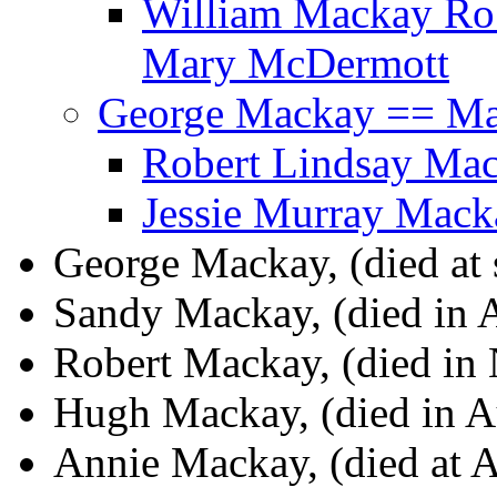
William Mackay Ro
Mary McDermott
George Mackay == Ma
Robert Lindsay Mac
Jessie Murray Mac
George Mackay, (died at 
Sandy Mackay, (died in A
Robert Mackay, (died in
Hugh Mackay, (died in Au
Annie Mackay, (died at A