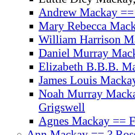
Andrew Mackay ==
Mary Rebecca Mack
William Harrison M
Daniel Murray Mack
Elizabeth B.B.B. M
James Louis Mackay
Noah Murray Macka
Grigswell
Agnes Mackay == Fr
Ann Mackay == ? Ros