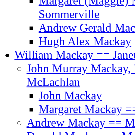
Margaret (Maggie)
Sommerville
Andrew Gerald Mac
Hugh Alex Mackay
William Mackay == Jane
John Murray Mackay, 
McLachlan
John Mackay
Margaret Mackay ==
Andrew Mackay == M