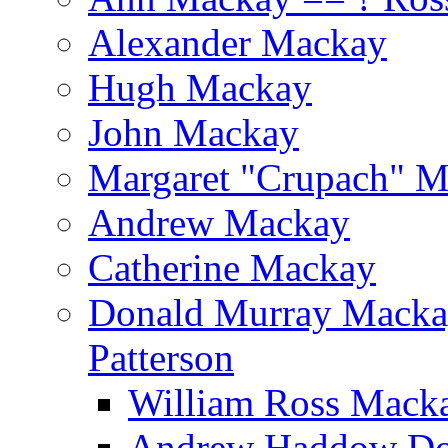
Alexander Mackay
Hugh Mackay
John Mackay
Margaret "Crupach" 
Andrew Mackay
Catherine Mackay
Donald Murray Mackay
Patterson
William Ross Macka
Andrew Haddow Do