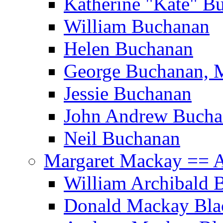
Katherine "Kate" B
William Buchanan
Helen Buchanan
George Buchanan, 
Jessie Buchanan
John Andrew Bucha
Neil Buchanan
Margaret Mackay == A
William Archibald
Donald Mackay Bla