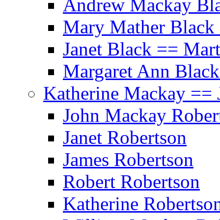
Andrew Mackay Bla
Mary Mather Black 
Janet Black == Mar
Margaret Ann Black
Katherine Mackay == 
John Mackay Rober
Janet Robertson
James Robertson
Robert Robertson
Katherine Robertso