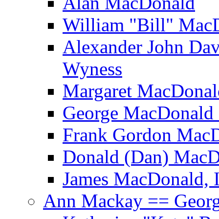
Alan MacDonald
William "Bill" Mac
Alexander John Da
Wyness
Margaret MacDonal
George MacDonald 
Frank Gordon MacD
Donald (Dan) MacD
James MacDonald, I
Ann Mackay == Georg