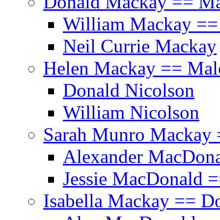
Donald Mackay == Ma
William Mackay == 
Neil Currie Mackay
Helen Mackay == Mal
Donald Nicolson
William Nicolson
Sarah Munro Mackay 
Alexander MacDonal
Jessie MacDonald =
Isabella Mackay == D