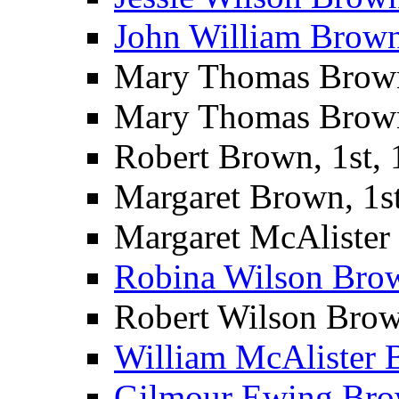
John William Brown 
Mary Thomas Brown 
Mary Thomas Brown
Robert Brown, 1st,
Margaret Brown, 1s
Margaret McAlister
Robina Wilson Bro
Robert Wilson Brow
William McAlister 
Gilmour Ewing Bro