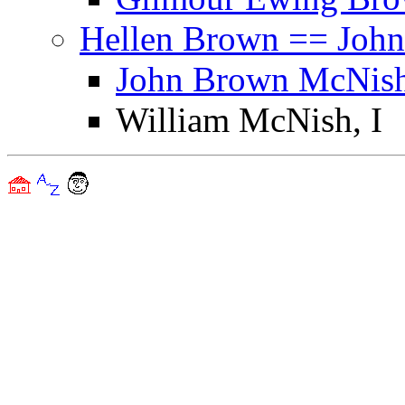
Hellen Brown == John
John Brown McNish
William McNish, I