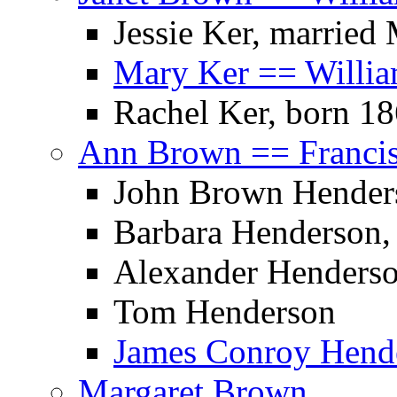
Jessie Ker, married
Mary Ker == Willia
Rachel Ker, born 1
Ann Brown == Franci
John Brown Henders
Barbara Henderson,
Alexander Henders
Tom Henderson
James Conroy Hende
Margaret Brown