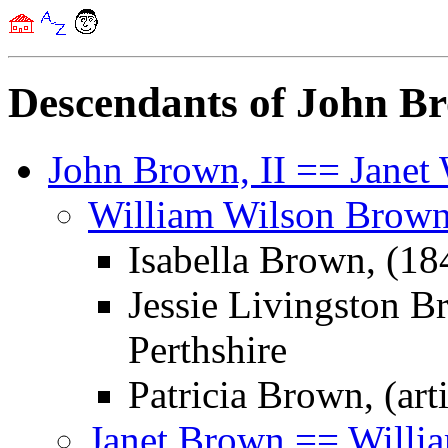
Descendants of John B
John Brown, II == Janet
William Wilson Brown
Isabella Brown, (1
Jessie Livingston B
Perthshire
Patricia Brown, (arti
Janet Brown == Willi