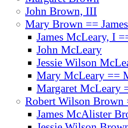
John Brown, III
Mary Brown == James
James McLeary, I =
John McLeary
Jessie Wilson McLe
Mary McLeary == 
Margaret McLeary =
Robert Wilson Brown 
James McAlister B
Jessie Wilson Brow