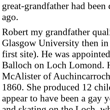
great-grandfather had been
ago.
Robert my grandfather qualif
Glasgow University then in
first site). He was appoint
Balloch on Loch Lomond. 
McAlister of Auchincarroch
1860. She produced 12 child
appear to have been a gay 
and skating on the Loch, w