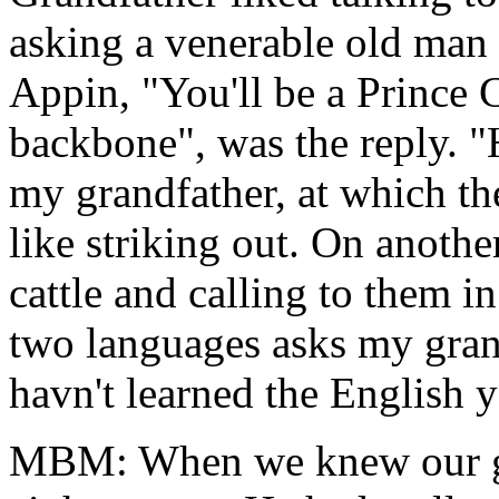
asking a venerable old man 
Appin, "You'll be a Prince 
backbone", was the reply. "
my grandfather, at which th
like striking out. On anothe
cattle and calling to them 
two languages asks my grand
havn't learned the English y
MBM: When we knew our gr