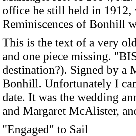
office he still held in 191
Reminiscences of Bonhill w
This is the text of a very old
and one piece missing. "BI
destination?). Signed by a 
Bonhill. Unfortunately I can
date. It was the wedding a
and Margaret McAlister, and
"Engaged" to Sail