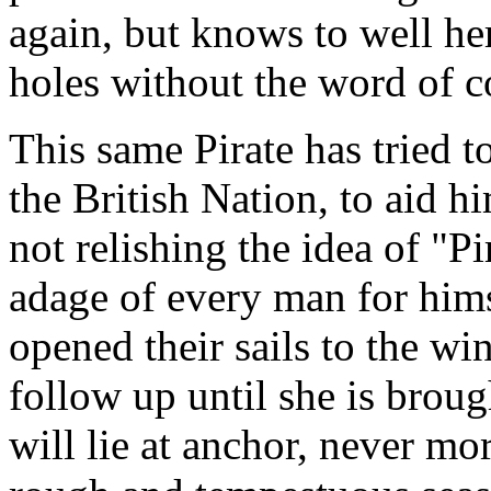
again, but knows to well he
holes without the word of
This same Pirate has tried to
the British Nation, to aid h
not relishing the idea of "P
adage of every man for himse
opened their sails to the wi
follow up until she is brou
will lie at anchor, never mo