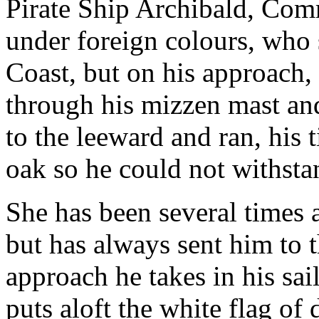
Pirate Ship Archibald, Com
under foreign colours, who 
Coast, but on his approach,
through his mizzen mast an
to the leeward and ran, his 
oak so he could not withsta
She has been several times a
but has always sent him to 
approach he takes in his sai
puts aloft the white flag of 