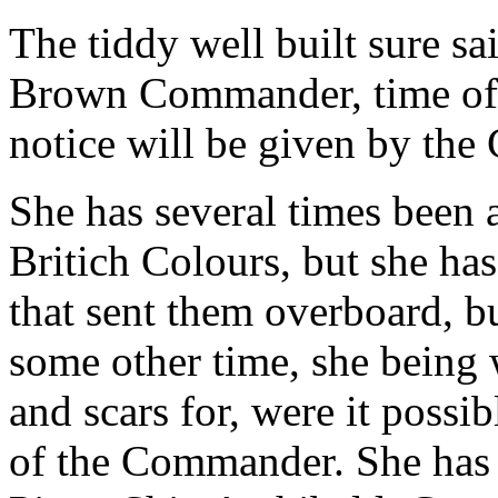
The tiddy well built sure sa
Brown Commander, time of s
notice will be given by the 
She has several times been 
Britich Colours, but she ha
that sent them overboard, bu
some other time, she being 
and scars for, were it possib
of the Commander. She has 