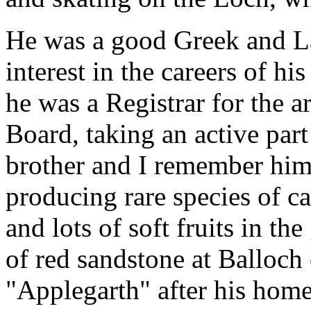
He was a good Greek and La
interest in the careers of hi
he was a Registrar for the 
Board, taking an active part 
brother and I remember him 
producing rare species of c
and lots of soft fruits in th
of red sandstone at Balloch
"Applegarth" after his home