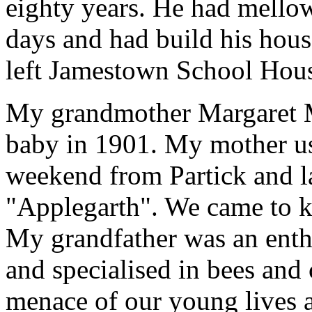
eighty years. He had mellow
days and had build his hou
left Jamestown School Hou
My grandmother Margaret M
baby in 1901. My mother us
weekend from Partick and la
"Applegarth". We came to k
My grandfather was an enthu
and specialised in bees and 
menace of our young lives a