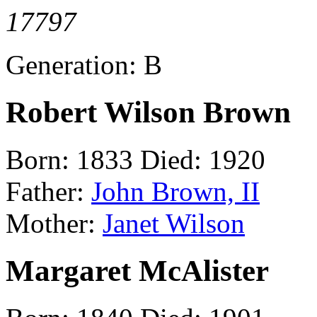
17797
Generation: B
Robert Wilson Brown
Born: 1833 Died: 1920
Father:
John Brown, II
Mother:
Janet Wilson
Margaret McAlister