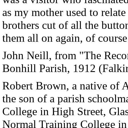
as my mother used to relat
brothers cut of all the butt
them all on again, of course
John Neill, from "The Reco
Bonhill Parish, 1912 (Falki
Robert Brown, a native of 
the son of a parish schoolm
College in High Street, Gl
Normal Training College in