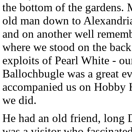
the bottom of the gardens. M
old man down to Alexandria
and on another well rememb
where we stood on the back 
exploits of Pearl White - ou
Ballochbugle was a great e
accompanied us on Hobby Ho
we did.
He had an old friend, long
was a visitor who fascinated