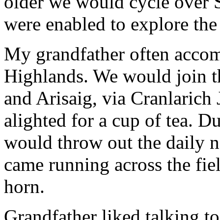
older we would cycle over 
were enabled to explore th
My grandfather often accom
Highlands. We would join t
and Arisaig, via Cranlarich
alighted for a cup of tea. D
would throw out the daily n
came running across the fiel
horn.
Grandfather liked talking t