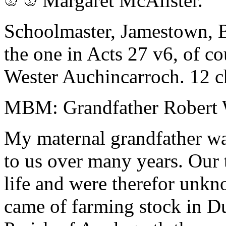
Margaret McAlister.
Schoolmaster, Jamestown, B
the one in Acts 27 v6, of 
Wester Auchincarroch. 12 c
MBM: Grandfather Robert 
My maternal grandfather wa
to us over many years. Our 
life and were therefor unk
came of farming stock in Du