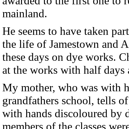
awarded to the first one to
mainland.
He seems to have taken part
the life of Jamestown and A
these days on dye works. C
at the works with half days 
My mother, who was with he
grandfathers school, tells o
with hands discoloured by d
members of the classes were