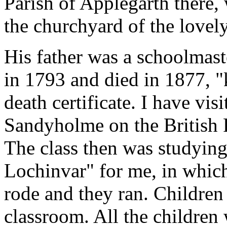
Parish of Applegarth there, 
the churchyard of the lovely 
His father was a schoolmas
in 1793 and died in 1877, "k
death certificate. I have vis
Sandyholme on the British 
The class then was studying
Lochinvar" for me, in whic
rode and they ran. Children
classroom. All the children 