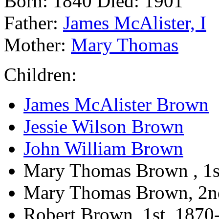
Born: 1840 Died: 1901
Father:
James McAlister, I
Mother:
Mary Thomas
Children:
James McAlister Brown
Jessie Wilson Brown
John William Brown
Mary Thomas Brown , 1s
Mary Thomas Brown, 2n
Robert Brown, 1st, 1870