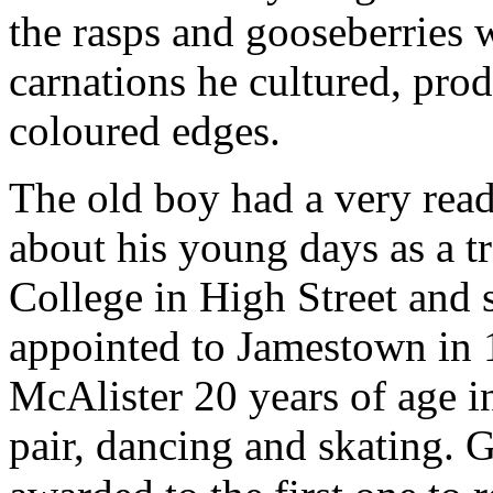
the rasps and gooseberries 
carnations he cultured, prod
coloured edges.
The old boy had a very ready
about his young days as a tr
College in High Street and 
appointed to Jamestown in 
McAlister 20 years of age 
pair, dancing and skating. G