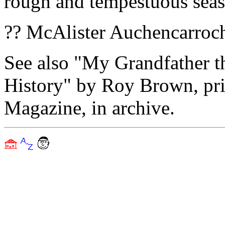
rough and tempestuous seas
?? McAlister Auchencarroc
See also "My Grandfather t
History" by Roy Brown, pr
Magazine, in archive.