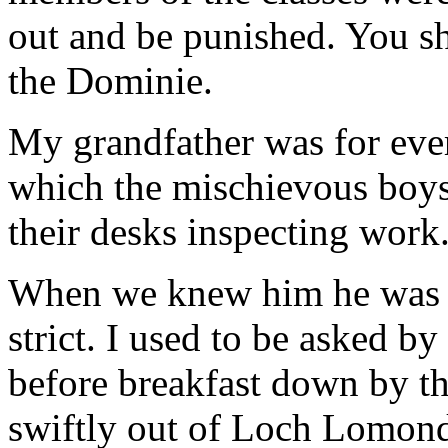
out and be punished. You s
the Dominie.
My grandfather was for ever
which the mischievous boys
their desks inspecting work
When we knew him he was ve
strict. I used to be asked by
before breakfast down by th
swiftly out of Loch Lomond 