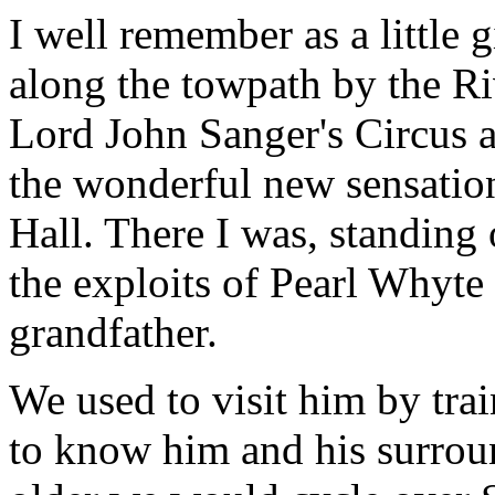
I well remember as a little 
along the towpath by the Ri
Lord John Sanger's Circus a
the wonderful new sensation
Hall. There I was, standing 
the exploits of Pearl Whyte
grandfather.
We used to visit him by tra
to know him and his surrou