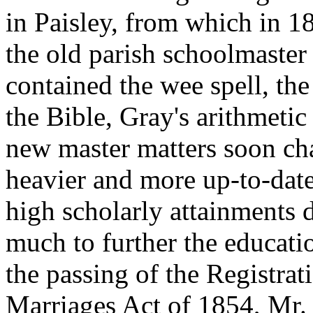
in Paisley, from which in 
the old parish schoolmaster 
contained the wee spell, the
the Bible, Gray's arithmeti
new master matters soon ch
heavier and more up-to-dat
high scholarly attainments 
much to further the educati
the passing of the Registrat
Marriages Act of 1854, Mr.