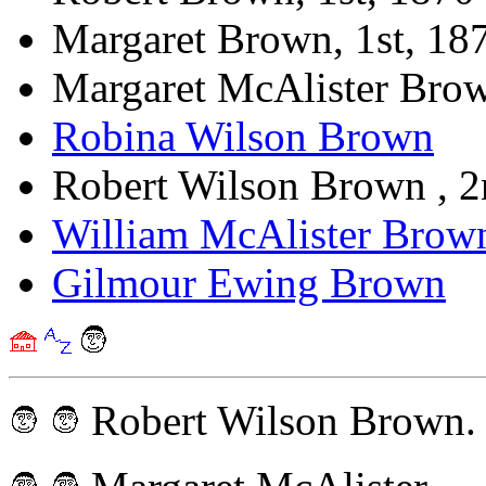
Margaret Brown, 1st, 18
Margaret McAlister Bro
Robina Wilson Brown
Robert Wilson Brown , 
William McAlister Brow
Gilmour Ewing Brown
Robert Wilson Brown.