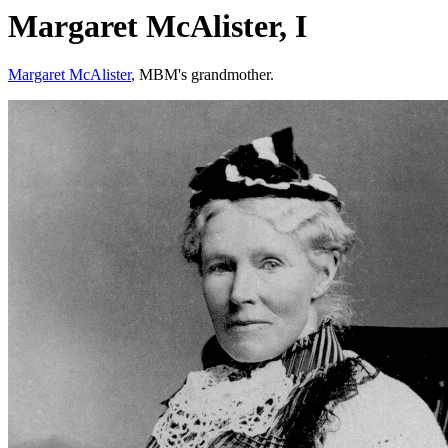
Margaret McAlister, I
Margaret McAlister
, MBM's grandmother.