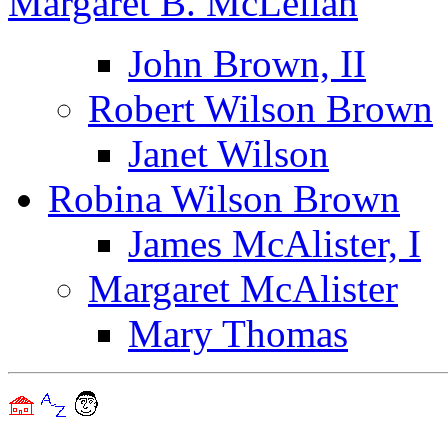
Margaret B. McLellan
John Brown, II
Robert Wilson Brown
Janet Wilson
Robina Wilson Brown
James McAlister, I
Margaret McAlister
Mary Thomas