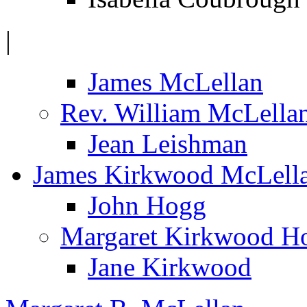
|
James McLellan
Rev. William McLella
Jean Leishman
James Kirkwood McLell
John Hogg
Margaret Kirkwood H
Jane Kirkwood