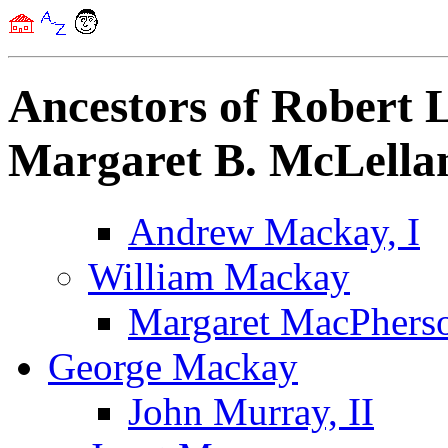
Ancestors of Robert
Margaret B. McLella
Andrew Mackay, I
William Mackay
Margaret MacPhers
George Mackay
John Murray, II