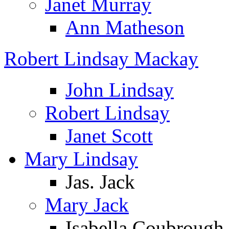
Janet Murray
Ann Matheson
Robert Lindsay Mackay
John Lindsay
Robert Lindsay
Janet Scott
Mary Lindsay
Jas. Jack
Mary Jack
Isabella Coubrough