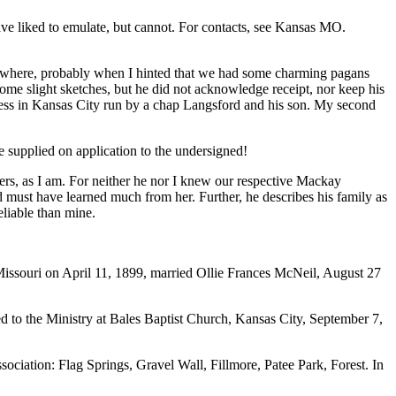
ve liked to emulate, but cannot. For contacts, see Kansas MO.
somewhere, probably when I hinted that we had some charming pagans
ome slight sketches, but he did not acknowledge receipt, nor keep his
siness in Kansas City run by a chap Langsford and his son. My second
be supplied on application to the undersigned!
ers, as I am. For neither he nor I knew our respective Mackay
must have learned much from her. Further, he describes his family as
eliable than mine.
issouri on April 11, 1899, married Ollie Frances McNeil, August 27
d to the Ministry at Bales Baptist Church, Kansas City, September 7,
ociation: Flag Springs, Gravel Wall, Fillmore, Patee Park, Forest. In