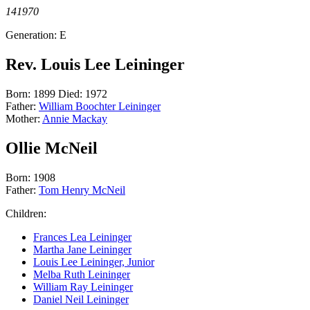
141970
Generation: E
Rev. Louis Lee Leininger
Born: 1899 Died: 1972
Father:
William Boochter Leininger
Mother:
Annie Mackay
Ollie McNeil
Born: 1908
Father:
Tom Henry McNeil
Children:
Frances Lea Leininger
Martha Jane Leininger
Louis Lee Leininger, Junior
Melba Ruth Leininger
William Ray Leininger
Daniel Neil Leininger