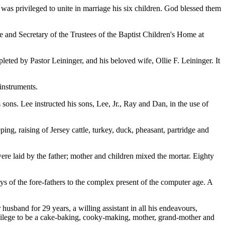
e was privileged to unite in marriage his six children. God blessed them
ee and Secretary of the Trustees of the Baptist Children's Home at
eted by Pastor Leininger, and his beloved wife, Ollie F. Leininger. It
 instruments.
ns. Lee instructed his sons, Lee, Jr., Ray and Dan, in the use of
ng, raising of Jersey cattle, turkey, duck, pheasant, partridge and
ere laid by the father; mother and children mixed the mortar. Eighty
s of the fore-fathers to the complex present of the computer age. A
usband for 29 years, a willing assistant in all his endeavours,
rivilege to be a cake-baking, cooky-making, mother, grand-mother and