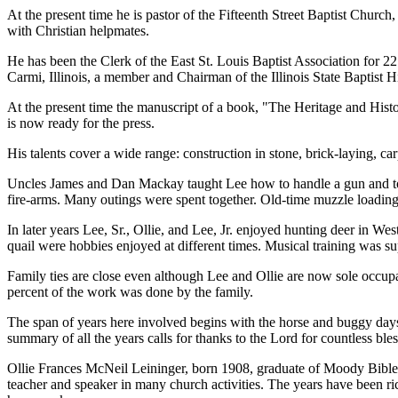
At the present time he is pastor of the Fifteenth Street Baptist Church
with Christian helpmates.
He has been the Clerk of the East St. Louis Baptist Association for 22
Carmi, Illinois, a member and Chairman of the Illinois State Baptist H
At the present time the manuscript of a book, "The Heritage and Histo
is now ready for the press.
His talents cover a wide range: construction in stone, brick-laying, car
Uncles James and Dan Mackay taught Lee how to handle a gun and took 
fire-arms. Many outings were spent together. Old-time muzzle loading 
In later years Lee, Sr., Ollie, and Lee, Jr. enjoyed hunting deer in W
quail were hobbies enjoyed at different times. Musical training was su
Family ties are close even although Lee and Ollie are now sole occupa
percent of the work was done by the family.
The span of years here involved begins with the horse and buggy days 
summary of all the years calls for thanks to the Lord for countless ble
Ollie Frances McNeil Leininger, born 1908, graduate of Moody Bible Ins
teacher and speaker in many church activities. The years have been ri