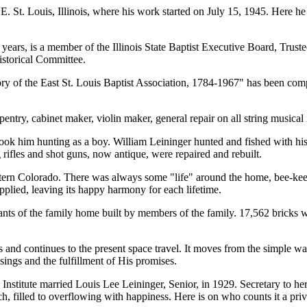
, E. St. Louis, Illinois, where his work started on July 15, 1945. Here h
 years, is a member of the Illinois State Baptist Executive Board, Trust
istorical Committee.
ry of the East St. Louis Baptist Association, 1784-1967" has been compl
pentry, cabinet maker, violin maker, general repair on all string musical
him hunting as a boy. William Leininger hunted and fished with his so
rifles and shot guns, now antique, were repaired and rebuilt.
estern Colorado. There was always some "life" around the home, bee-keepi
pplied, leaving its happy harmony for each lifetime.
nts of the family home built by members of the family. 17,562 bricks w
and continues to the present space travel. It moves from the simple way
ssings and the fulfillment of His promises.
titute married Louis Lee Leininger, Senior, in 1929. Secretary to her h
ch, filled to overflowing with happiness. Here is on who counts it a p