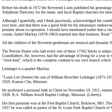
Before his death in 1972 the Reverend Louis published his genealogy
Telephone Directory for the name, and local Baptist churches for me
Although I gratefully, and I think graciously, acknowledged his cont
over here, and that there was a good field for his missionary endeav
promise about co-operation. I should have mentioned earlier that a vi
cousin, Isabel Mackay (1878-1963) married into that business. Re
All the children of the Reverent gentleman are musical and dynamic Bap
The Precise Pastor who laid every one of these 17562 bricks is subjec
Grandfathers. He, however, had the advantage of living for a year or
"close-knit", which is the complete contrast to my own branch which sp
Leininger is a quarter Mackay.
"Louis Lee (Senior) the son of William Boochter Leininger (1875-19
1929, Kansas City, Missouri.
He professed a personal faith in Christ on November 19, 1911, entere
1928. B.A. William Jewell Baptist College, Missouri. (Liberty).
His first pastorate was at the First Baptist Church, Bolckow, MO. The
1937 he was called as pastor of the St. Louis Park Baptist Church of