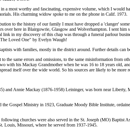
 in a most worthy and fascinating, expensive volume, which I would ha
morials. His charming widow spoke to me on the phone in Calif. 1973.
ribution to the history of our family I must have dropped a 'clanger' 
ours over here in Blairgowrie, Glasgow and Wolverhampton. I sent him s
tal link in my discovery of this chap was through a funeral parlour bu
ad "The Loved One" by Evelyn Waugh!
tists with families, mostly in the district around. Further details can 
t to the same errors and omissions, to the same misinformation from oth
 two with his Mackay Grandmother when he was 16 to 18 years old, and 
read itself over the wide world. So his sources are likely to be more r
35) and Annie Mackay (1876-1958) Leininger, was born near Liberty, M
d the Gospel Ministry in 1923, Graduate Moody Bible Institute, ordaine
 following churches were also served in the St. Joseph (MO) Baptist Ass
 St. Louis, Missouri, where he served from 1937-1945.