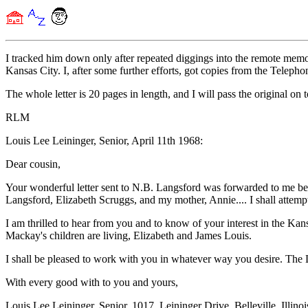
I tracked him down only after repeated diggings into the remote memor
Kansas City. I, after some further efforts, got copies from the Teleph
The whole letter is 20 pages in length, and I will pass the original on
RLM
Louis Lee Leininger, Senior, April 11th 1968:
Dear cousin,
Your wonderful letter sent to N.B. Langsford was forwarded to me beca
Langsford, Elizabeth Scruggs, and my mother, Annie.... I shall attempt
I am thrilled to hear from you and to know of your interest in the Ka
Mackay's children are living, Elizabeth and James Louis.
I shall be pleased to work with you in whatever way you desire. The L
With every good with to you and yours,
Louis Lee Leininger, Senior. 1017, Leininger Drive, Belleville, Illin