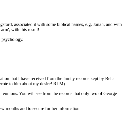
sford, associated it with some biblical names, e.g. Jonah, and with
rm', with this result!
ry psychology.
tion that I have received from the family records kept by Bella
I wrote to him about my desire! RLM).
 reunions. You will see from the records that only two of George
few months and to secure further information.