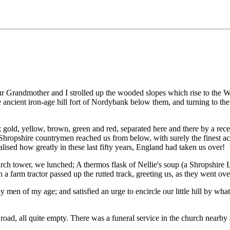
ur Grandmother and I strolled up the wooded slopes which rise to the 
 ancient iron-age hill fort of Nordybank below them, and turning to the
rs; gold, yellow, brown, green and red, separated here and there by a r
 Shropshire countrymen reached us from below, with surely the finest acc
ised how greatly in these last fifty years, England had taken us over!
h tower, we lunched; A thermos flask of Nellie's soup (a Shropshire Lass 
a farm tractor passed up the rutted track, greeting us, as they went over
by men of my age; and satisfied an urge to encircle our little hill by w
oad, all quite empty. There was a funeral service in the church nearby a