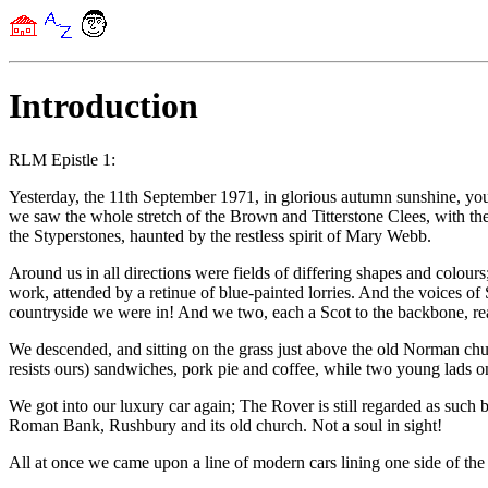
Introduction
RLM Epistle 1:
Yesterday, the 11th September 1971, in glorious autumn sunshine, yo
we saw the whole stretch of the Brown and Titterstone Clees, with the
the Styperstones, haunted by the restless spirit of Mary Webb.
Around us in all directions were fields of differing shapes and colou
work, attended by a retinue of blue-painted lorries. And the voices of
countryside we were in! And we two, each a Scot to the backbone, real
We descended, and sitting on the grass just above the old Norman churc
resists ours) sandwiches, pork pie and coffee, while two young lads on 
We got into our luxury car again; The Rover is still regarded as such 
Roman Bank, Rushbury and its old church. Not a soul in sight!
All at once we came upon a line of modern cars lining one side of the r