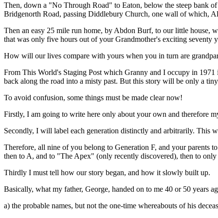
Then, down a "No Through Road" to Eaton, below the steep bank of W
Bridgenorth Road, passing Diddlebury Church, one wall of which, A
Then an easy 25 mile run home, by Abdon Burf, to our little house, wit
that was only five hours out of your Grandmother's exciting seventy y
How will our lives compare with yours when you in turn are grandpar
From This World's Staging Post which Granny and I occupy in 1971 in 
back along the road into a misty past. But this story will be only a tin
To avoid confusion, some things must be made clear now!
Firstly, I am going to write here only about your own and therefore my 
Secondly, I will label each generation distinctly and arbitrarily. Thi
Therefore, all nine of you belong to Generation F, and your parents
then to A, and to "The Apex" (only recently discovered), then to only 
Thirdly I must tell how our story began, and how it slowly built up.
Basically, what my father, George, handed on to me 40 or 50 years a
a) the probable names, but not the one-time whereabouts of his decea