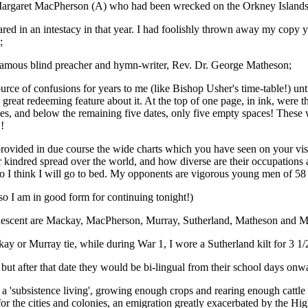
argaret MacPherson (A) who had been wrecked on the Orkney Islands, 
ared in an intestacy in that year. I had foolishly thrown away my copy 
;
e famous blind preacher and hymn-writer, Rev. Dr. George Matheson;
rce of confusions for years to me (like Bishop Usher's time-table!) until
a great redeeming feature about it. At the top of one page, in ink, were
mes, and below the remaining five dates, only five empty spaces! These
!
provided in due course the wide charts which you have seen on your vis
ndred spread over the world, and how diverse are their occupations and t
 so I think I will go to bed. My opponents are vigorous young men of 58 
o I am in good form for continuing tonight!)
 of descent are Mackay, MacPherson, Murray, Sutherland, Matheson and
ay or Murray tie, while during War 1, I wore a Sutherland kilt for 3 1/
ut after that date they would be bi-lingual from their school days onw
a 'subsistence living', growing enough crops and rearing enough cattle or
t for the cities and colonies, an emigration greatly exacerbated by the 