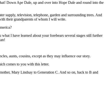
that! Down Ape Dale, up and over into Hope Dale and round into the
ater supply, television, telephone, garden and surrounding trees. And
ith their grandparents of whom I will write.
America?
at I have learned about your forebears several stages still further
can!
ncles, aunts, cousins, except as they may influence our story.
ich comes to you with this letter.
 mother, Mary Lindsay to Generation C. And so on, back to B and