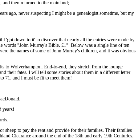
and then returned to the mainland;
years ago, never suspecting I might be a genealogist sometime, but my
 I 'got down to it' to discover that nearly all the entries were made by
 the words "John Murray's Bible. £1". Below was a single line of ten
 were the names of some of John Murray's children, and it was obvious
its to Wolverhampton. End-to-end, they stretch from the lounge
heir fates. I will tell some stories about them in a different letter
to 71, and I must be fit to meet them!
 MacDonald.
2 years!
ards.
 sheep to pay the rent and provide for their families. Their families
Highland Clearance around the end of the 18th and early 19th Centuries.