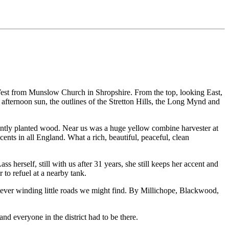
West from Munslow Church in Shropshire. From the top, looking East,
 afternoon sun, the outlines of the Stretton Hills, the Long Mynd and
ecently planted wood. Near us was a huge yellow combine harvester at
ents in all England. What a rich, beautiful, peaceful, clean
herself, still with us after 31 years, she still keeps her accent and
 to refuel at a nearby tank.
hatever winding little roads we might find. By Millichope, Blackwood,
nd everyone in the district had to be there.