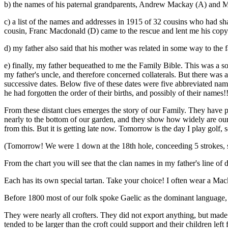
b) the names of his paternal grandparents, Andrew Mackay (A) and M
c) a list of the names and addresses in 1915 of 32 cousins who had sh
cousin, Franc Macdonald (D) came to the rescue and lent me his copy
d) my father also said that his mother was related in some way to th
e) finally, my father bequeathed to me the Family Bible. This was a sou
my father's uncle, and therefore concerned collaterals. But there was 
successive dates. Below five of these dates were five abbreviated na
he had forgotten the order of their births, and possibly of their names!!
From these distant clues emerges the story of our Family. They have 
nearly to the bottom of our garden, and they show how widely are our ki
from this. But it is getting late now. Tomorrow is the day I play golf,
(Tomorrow! We were 1 down at the 18th hole, conceeding 5 strokes, s
From the chart you will see that the clan names in my father's line
Each has its own special tartan. Take your choice! I often wear a Mack
Before 1800 most of our folk spoke Gaelic as the dominant language, b
They were nearly all crofters. They did not export anything, but made 
tended to be larger than the croft could support and their children lef