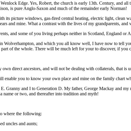
enlock Edge. Yes, Robert, the church is early 13th. Century, and all 
lison, is pure Anglo-Saxon and much of the remainder early Norman!
h its picture windows, gas-fired central heating, electric light, clean w
ears and mine. What a contrast with the lives of my grandparents, and w
ents, and some of you living perhaps neither in Scotland, England or 
Wolverhampton, and which you all know well, I have now to tell you wh
y part of the whole. There will be much left for your to discover, if you 
own direct ancestors, and will not be dealing with collaterals, that is u
s will enable you to know your own place and mine on the family chart wh
 to E. Granny and I to Generation D. My father, George Mackay and my
a name or two, and thereafter into tradition and myth!
go where the following:
sed uncles and aunts;