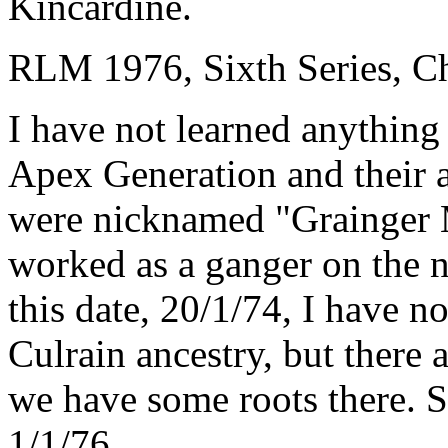
Kincardine.
RLM 1976, Sixth Series, Ch
I have not learned anything 
Apex Generation and their 
were nicknamed "Grainger 
worked as a ganger on the n
this date, 20/1/74, I have no
Culrain ancestry, but there 
we have some roots there. Se
1/1/76.