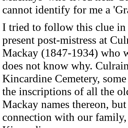
cannot identify for me a 'Gr
I tried to follow this clue 
present post-mistress at Cul
Mackay (1847-1934) who wa
does not know why. Culrain 
Kincardine Cemetery, some f
the inscriptions of all the 
Mackay names thereon, but c
connection with our family,