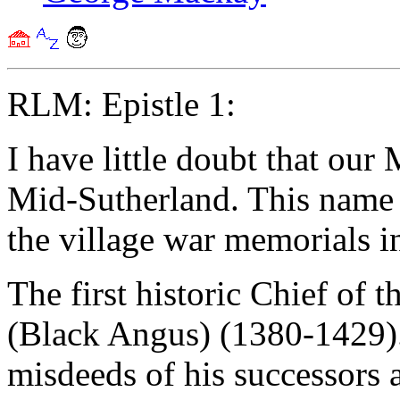
RLM: Epistle 1:
I have little doubt that our
Mid-Sutherland. This name 
the village war memorials in
The first historic Chief of
(Black Angus) (1380-1429).
misdeeds of his successors 