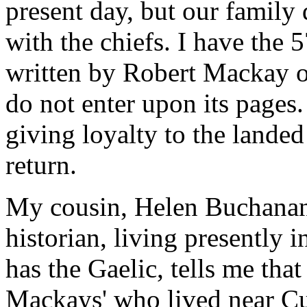
present day, but our family 
with the chiefs. I have the 
written by Robert Mackay o
do not enter upon its pages.
giving loyalty to the landed 
return.
My cousin, Helen Buchanan,
historian, living presently
has the Gaelic, tells me tha
Mackays' who lived near Cul