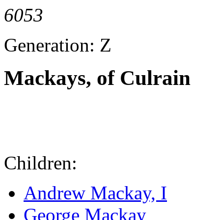
6053
Generation: Z
Mackays, of Culrain
Children:
Andrew Mackay, I
George Mackay