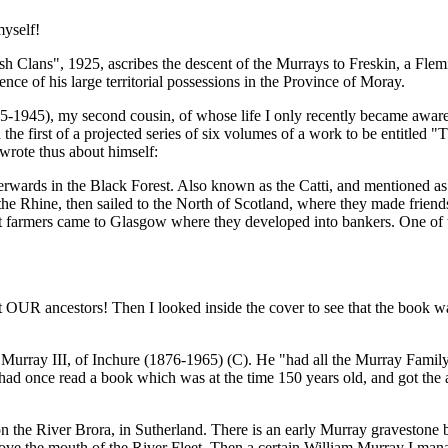
myself!
h Clans", 1925, ascribes the descent of the Murrays to Freskin, a Flem
e of his large territorial possessions in the Province of Moray.
5), my second cousin, of whose life I only recently became aware, was
d the first of a projected series of six volumes of a work to be entitl
wrote thus about himself:
erwards in the Black Forest. Also known as the Catti, and mentioned a
 Rhine, then sailed to the North of Scotland, where they made friends 
nt farmers came to Glasgow where they developed into bankers. One of
ut OUR ancestors! Then I looked inside the cover to see that the book w
urray III, of Inchure (1876-1965) (C). He "had all the Murray Family h
 had once read a book which was at the time 150 years old, and got the a
n the River Brora, in Sutherland. There is an early Murray gravestone by 
e the mouth of the River Fleet. Then a certain William Murray I manage