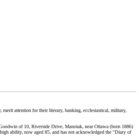
rit attention for their literary, banking, ecclesiastical, military,
y Goodwin of 10, Riverside Drive, Manotak, near Ottawa (born 1886)
of high ability, now aged 85, and has not acknowledged the "Diary of