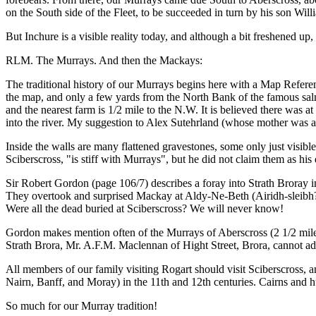
on the South side of the Fleet, to be succeeded in turn by his son Wil
But Inchure is a visible reality today, and although a bit freshened up, 
RLM. The Murrays. And then the Mackays:
The traditional history of our Murrays begins here with a Map Referenc
the map, and only a few yards from the North Bank of the famous salmo
and the nearest farm is 1/2 mile to the N.W. It is believed there was at 
into the river. My suggestion to Alex Sutehrland (whose mother was a M
Inside the walls are many flattened gravestones, some only just visibl
Sciberscross, "is stiff with Murrays", but he did not claim them as his 
Sir Robert Gordon (page 106/7) describes a foray into Strath Broray
They overtook and surprised Mackay at Aldy-Ne-Beth (Airidh-sleibh? th
Were all the dead buried at Sciberscross? We will never know!
Gordon makes mention often of the Murrays of Aberscross (2 1/2 mile
Strath Brora, Mr. A.F.M. Maclennan of Hight Street, Brora, cannot ad
All members of our family visiting Rogart should visit Sciberscross, an
Nairn, Banff, and Moray) in the 11th and 12th centuries. Cairns and hu
So much for our Murray tradition!