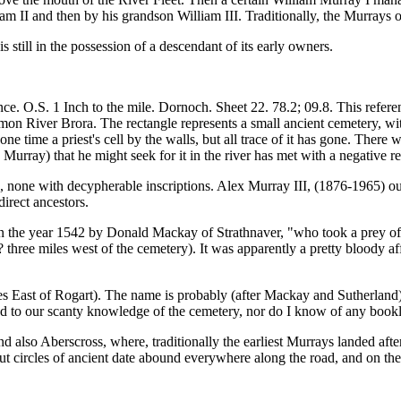
liam II and then by his grandson William III. Traditionally, the Murrays 
is still in the possession of a descendant of its early owners.
e. O.S. 1 Inch to the mile. Dornoch. Sheet 22. 78.2; 09.8. This referen
n River Brora. The rectangle represents a small ancient cemetery, with a
one time a priest's cell by the walls, but all trace of it has gone. There
urray) that he might seek for it in the river has met with a negative r
e, none with decypherable inscriptions. Alex Murray III, (1876-1965) ou
direct ancestors.
 in the year 1542 by Donald Mackay of Strathnaver, "who took a prey 
ree miles west of the cemetery). It was apparently a pretty bloody affai
s East of Rogart). The name is probably (after Mackay and Sutherland
d to our scanty knowledge of the cemetery, nor do I know of any bookle
d also Aberscross, where, traditionally the earliest Murrays landed afte
t circles of ancient date abound everywhere along the road, and on the h