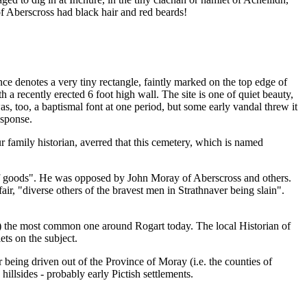
of Aberscross had black hair and red beards!
ce denotes a very tiny rectangle, faintly marked on the top edge of
 recently erected 6 foot high wall. The site is one of quiet beauty,
 was, too, a baptismal font at one period, but some early vandal threw it
esponse.
r family historian, averred that this cemetery, which is named
of goods". He was opposed by John Moray of Aberscross and others.
r, "diverse others of the bravest men in Strathnaver being slain".
) the most common one around Rogart today. The local Historian of
ts on the subject.
r being driven out of the Province of Moray (i.e. the counties of
illsides - probably early Pictish settlements.