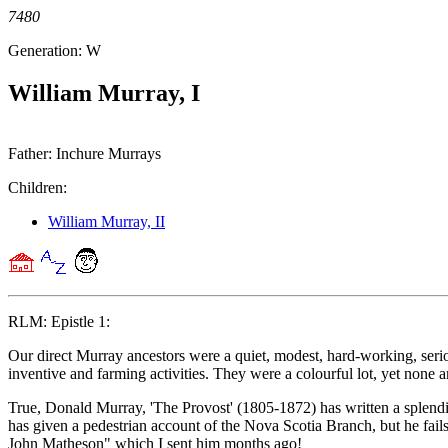
7480
Generation: W
William Murray, I
Father: Inchure Murrays
Children:
William Murray, II
RLM: Epistle 1:
Our direct Murray ancestors were a quiet, modest, hard-working, serious 
inventive and farming activities. They were a colourful lot, yet none 
True, Donald Murray, 'The Provost' (1805-1872) has written a splend
has given a pedestrian account of the Nova Scotia Branch, but he fails
John Matheson" which I sent him months ago!