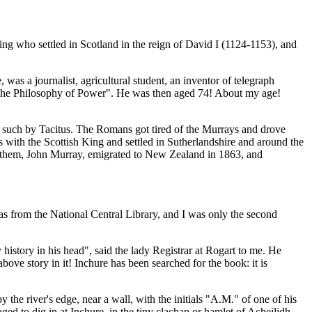
ing who settled in Scotland in the reign of David I (1124-1153), and
 a journalist, agricultural student, an inventor of telegraph
ed "The Philosophy of Power". He was then aged 74! About my age!
s such by Tacitus. The Romans got tired of the Murrays and drove
with the Scottish King and settled in Sutherlandshire and around the
 them, John Murray, emigrated to New Zealand in 1863, and
as from the National Central Library, and I was only the second
istory in his head", said the lady Registrar at Rogart to me. He
bove story in it! Inchure has been searched for the book: it is
the river's edge, near a wall, with the initials "A.M." of one of his
d to dig in at Inchure, in the tiny clachan or hamlet of Acheilidh,