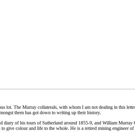
lot. The Murray collaterals, with whom I am not dealing in this letter, me
amongst them has got down to writing up their history.
id diary of his tours of Sutherland around 1855-9, and William Murra
 to give colour and life to the whole. He is a retired mining engineer 