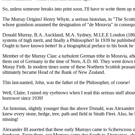
So, unless someone breaks into print soon, I'll have to write them up 
The Murray Origins! Henry Whyte, a serious historian, in "The Scottis
whose grandson assumed the designation of "de Moravia" in consequenc
Donald Murray, B.A. Auckland, M.A. Sydney, M.I.E.E London (1865-194
systems of high merit, and finally a Philosopher! In 1939 he publishe
Ought to have known better! In a biographical preface to his book he 
Member of the Murray Clan: a turbulent German tribe in Moravia, aft
them out of Germany in the time of Nero, A.D. 60. They went down the
Moray Firth. In modern times some of these Northern Scottish peasa
ultimately became Head of the Bank of New Zealand.
This last-named, John, was the father of the Philosopher, of course!
Well, Claire, I raised my eyebrows when I read this serious stuff abo
borrower since 1939!
An historian, slightly younger than the above Donald, was Alexander M
knew every stone, hedge, tree, path and field in Strath Fleet. Also, he
missing!
Alexander III asserted that these early Murrays came to Sciberscross o
forebears. From there, our Murrays came due South to Aberscross, abov